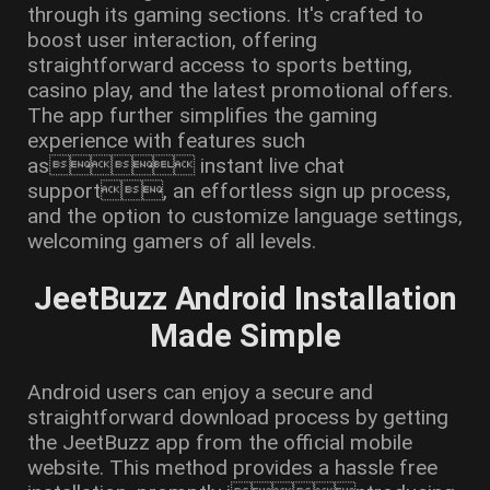
through its gaming sections. It's crafted to
boost user interaction, offering
straightforward access to sports betting,
casino play, and the latest promotional offers.
The app further simplifies the gaming
experience with features such
as instant live chat
support, an effortless sign up process,
and the option to customize language settings,
welcoming gamers of all levels.
JeetBuzz Android Installation
Made Simple
Android users can enjoy a secure and
straightforward download process by getting
the JeetBuzz app from the official mobile
website. This method provides a hassle free