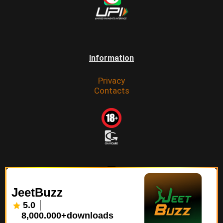
Information
Privacy
Contacts
JeetBuzz
5.0
8,000.000+downloads