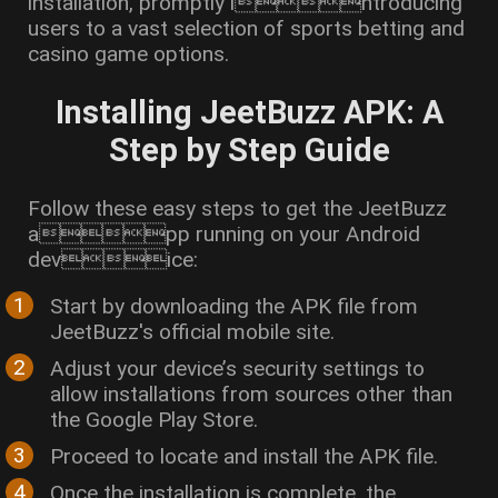
installation, promptly introducing
users to a vast selection of sports betting and
casino game options.
Installing JeetBuzz APK: A
Step by Step Guide
Follow these easy steps to get the JeetBuzz
app running on your Android
device:
Start by downloading the APK file from
JeetBuzz's official mobile site.
Adjust your device’s security settings to
allow installations from sources other than
the Google Play Store.
Proceed to locate and install the APK file.
Once the installation is complete, the