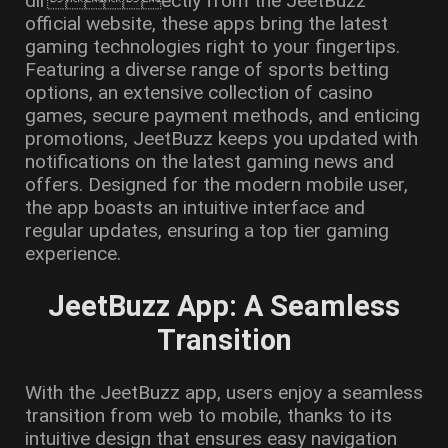
directly from the JeetBuzz
official website, these apps bring the latest
gaming technologies right to your fingertips.
Featuring a diverse range of sports betting
options, an extensive collection of casino
games, secure payment methods, and enticing
promotions, JeetBuzz keeps you updated with
notifications on the latest gaming news and
offers. Designed for the modern mobile user,
the app boasts an intuitive interface and
regular updates, ensuring a top tier gaming
experience.
JeetBuzz App: A Seamless
Transition
With the JeetBuzz app, users enjoy a seamless
transition from web to mobile, thanks to its
intuitive design that ensures easy navigation