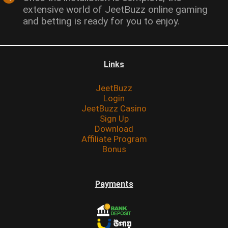
extensive world of JeetBuzz online gaming
and betting is ready for you to enjoy.
Links
JeetBuzz
Login
JeetBuzz Casino
Sign Up
Download
Affiliate Program
Bonus
Payments