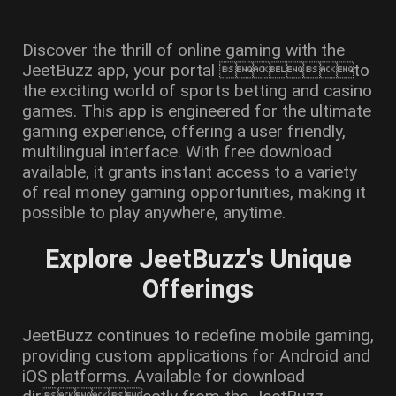
Discover the thrill of online gaming with the
JeetBuzz app, your portal to
the exciting world of sports betting and casino
games. This app is engineered for the ultimate
gaming experience, offering a user friendly,
multilingual interface. With free download
available, it grants instant access to a variety
of real money gaming opportunities, making it
possible to play anywhere, anytime.
Explore JeetBuzz's Unique
Offerings
JeetBuzz continues to redefine mobile gaming,
providing custom applications for Android and
iOS platforms. Available for download