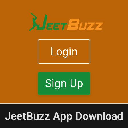
Login
Sign Up
JeetBuzz App Download